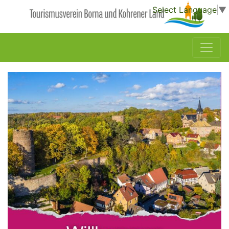
Select Language
▼